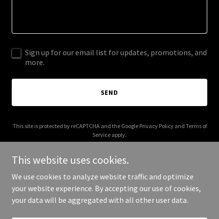
Sign up for our email list for updates, promotions, and
more.
SEND
This site is protected by reCAPTCHA and the Google
Privacy Policy
and
Terms of
Service
apply.
This website uses cookies.
We use cookies to analyze website traffic and optimize
your website experience. By accepting our use of cookies,
Copyright © 2026 callezflow.com - All Rights Reserved.
your data will be aggregated with all other user data.
Powered by