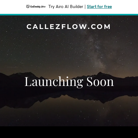
Try Airo AI Builder
|
Start for free
CALLEZFLOW.COM
Launching Soon