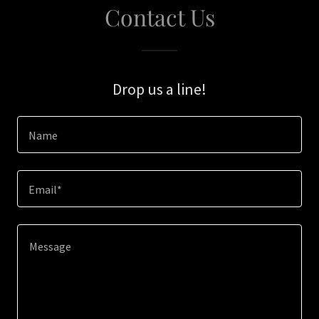
Contact Us
Drop us a line!
Name
Email*